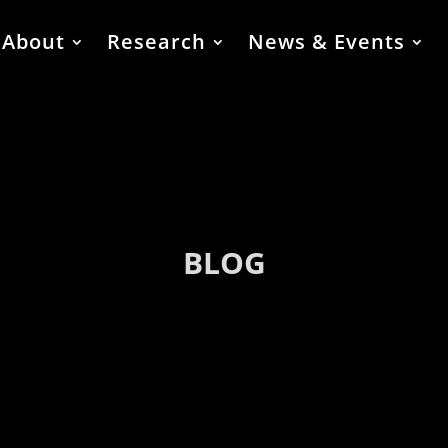
About
Research
News & Events
BLOG