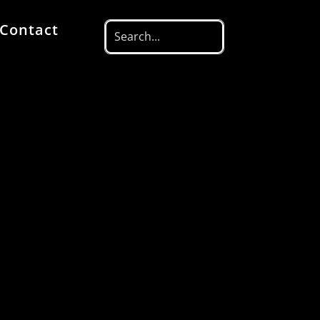
Contact