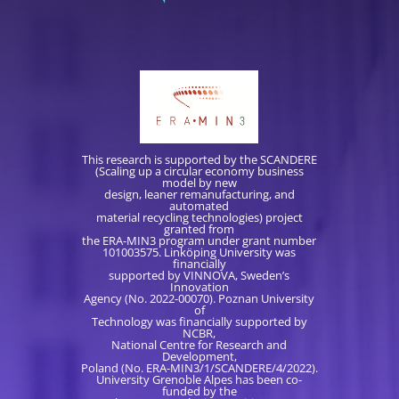
This research is supported by the SCANDERE
(Scaling up a circular economy business
model by new
design, leaner remanufacturing, and
automated
material recycling technologies) project
granted from
the ERA-MIN3 program under grant number
101003575. Linköping University was
financially
supported by VINNOVA, Sweden’s
Innovation
Agency (No. 2022-00070). Poznan University
of
Technology was financially supported by
NCBR,
National Centre for Research and
Development,
Poland (No. ERA-MIN3/1/SCANDERE/4/2022).
University Grenoble Alpes has been co-
funded by the