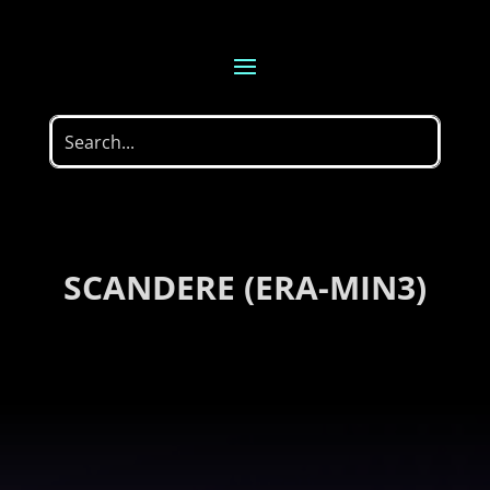
SCANDERE (ERA-MIN3)