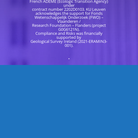
French ADEME (Ecologic Transition Agency)
under
contract number 2202D0103. KU Leuven
acknowledges the support for Fonds
Wetenschappelijk Onderzoek (FWO) –
Vlaanderen /
Research Foundation – Flanders (project
G0G6121N).
Compliance and Risks was financially
supported by
Geological Survey Ireland (2021-ERAMIN3-
001).
.
READ LATEST NEWS
CONTACT US