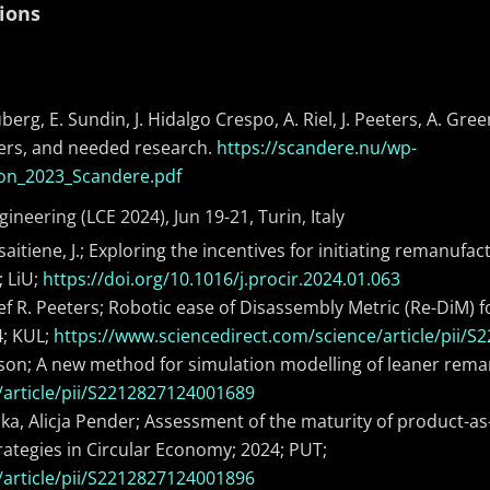
ions
erg, E. Sundin, J. Hidalgo Crespo, A. Riel, J. Peeters, A. Gre
blers, and needed research.
https://scandere.nu/wp-
ion_2023_Scandere.pdf
ineering (LCE 2024), Jun 19-21, Turin, Italy
lisaitiene, J.; Exploring the incentives for initiating remanu
; LiU;
https://doi.org/10.1016/j.procir.2024.01.063
, Jef R. Peeters; Robotic ease of Disassembly Metric (Re-DiM
4; KUL;
https://www.sciencedirect.com/science/article/pii/
on; A new method for simulation modelling of leaner reman
/article/pii/S2212827124001689
ka, Alicja Pender; Assessment of the maturity of product-a
rategies in Circular Economy; 2024; PUT;
/article/pii/S2212827124001896