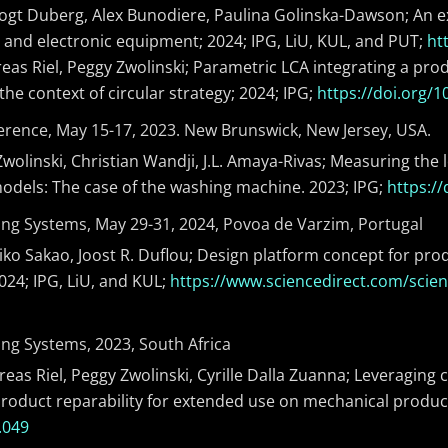
 Vogt Duberg, Alex Bunodiere, Paulina Golinska-Dawson; An e
l and electronic equipment; 2024; IPG, LiU, KUL, and PUT;
ht
eas Riel, Peggy Zwolinski; Parametric LCA integrating a prod
he context of circular strategy; 2024; IPG;
https://doi.org/1
ference, May 15-17, 2023. New Brunswick, New Jersey, USA.
Zwolinski, Christian Wandji, J.L. Amaya-Rivas; Measuring the
models: The case of the washing machine. 2023; IPG;
https://
ng Systems, May 29-31, 2024, Povoa de Varzim, Portugal
ko Sakao, Joost R. Duflou; Design platform concept for produ
24; IPG, LiU, and KUL;
https://www.sciencedirect.com/scien
ng Systems, 2023, South Africa
eas Riel, Peggy Zwolinski, Cyrille Dalla Zuanna; Leveraging c
oduct reparability for extended use on mechanical product
.049