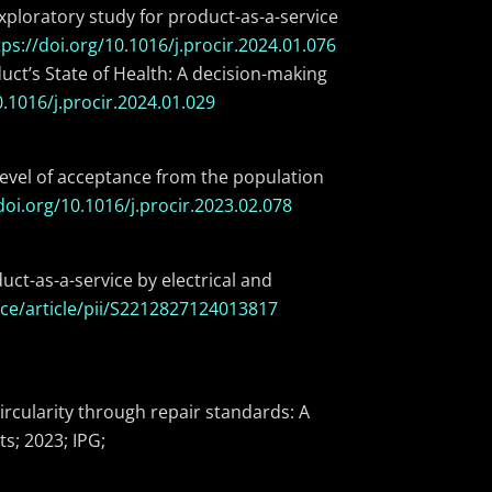
xploratory study for product-as-a-service
tps://doi.org/10.1016/j.procir.2024.01.076
uct’s State of Health: A decision-making
0.1016/j.procir.2024.01.029
 level of acceptance from the population
doi.org/10.1016/j.procir.2023.02.078
ct-as-a-service by electrical and
ce/article/pii/S2212827124013817
ircularity through repair standards: A
s; 2023; IPG;