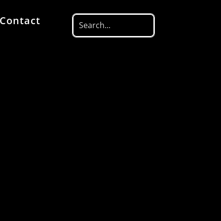
Contact