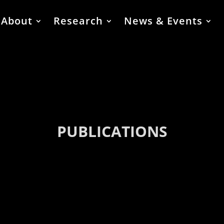
About
Research
News & Events
PUBLICATIONS