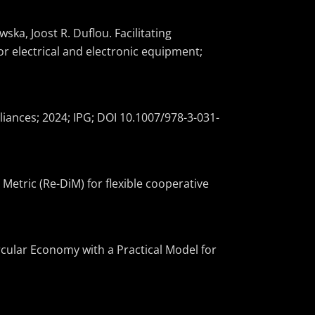
ka, Joost R. Duflou. Facilitating
or electrical and electronic equipment;
iances; 2024; IPG; DOI 10.1007/978-3-031-
 Metric (Re-DiM) for flexible cooperative
rcular Economy with a Practical Model for