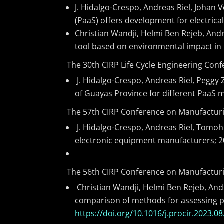
J. Hidalgo-Crespo, Andreas Riel, Johan
(PaaS) offers development for electrica
Christian Wandji, Helmi Ben Rejeb, Andr
tool based on environmental impact in t
The 30th CIRP Life Cycle Engineering Con
J. Hidalgo-Crespo, Andreas Riel, Peggy 
of Guayas Province for different PaaS 
The 57th CIRP Conference on Manufacturi
J. Hidalgo-Crespo, Andreas Riel, Tomohi
electronic equipment manufacturers; 20
The 56th CIRP Conference on Manufacturi
Christian Wandji, Helmi Ben Rejeb, Andr
comparison of methods for assessing pr
https://doi.org/10.1016/j.procir.2023.08