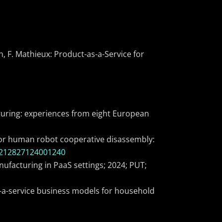
en, F. Mathieux: Product-as-a-Service for
facturing: experiences from eight European
) for human robot cooperative disassembly:
S2212827124001240
ufacturing in PaaS settings; 2024; PUT;
s-a-service business models for household