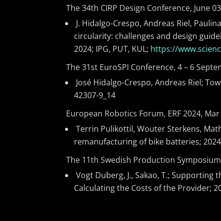
The 34th CIRP Design Conference, June 03-
J. Hidalgo-Crespo, Andreas Riel, Paulin
circularity: challenges and design guide
2024; IPG, PUT, KUL;
https://www.scien
The 31st EuroSPI Conference, 4 – 6 Sept
José Hidalgo-Crespo, Andreas Riel; Tow
42307-9_14
European Robotics Forum, ERF 2024, Mar 13
Terrin Pulikottil, Wouter Sterkens, Math
remanufacturing of bike batteries; 202
The 11th Swedish Production Symposium (
Vogt Duberg, J., Sakao, T.; Supporting
Calculating the Costs of the Provider; 2