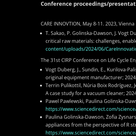
Conference proceedings/presentat
CARE INNOVTION, May 8-11. 2023, Vienna
T. Sakao, P. Golinska-Dawson, J. Vogt Dub
critical raw materials: challenges, ena
content/uploads/2024/06/CareInnovat
The 31st CIRP Conference on Life Cycle Eng
Vogt Duberg, J., Sundin, E., Kurilova-Pa
original equipment manufacturer; 2024
Terrin Pulikottil, Núria Boix Rodríguez
A case study for a vacuum cleaner; 202
Pawel Pawlewski, Paulina Golinska-Daws
https://www.sciencedirect.com/science
Paulina Golinska-Dawson, Zofia Zysnars
appliances from the perspective of R st
https://www.sciencedirect.com/science