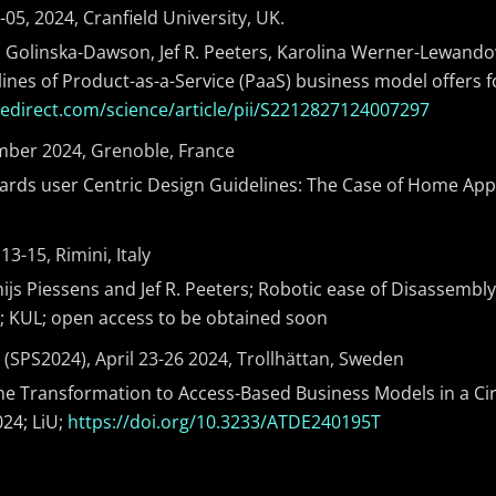
05, 2024, Cranfield University, UK.
a Golinska-Dawson, Jef R. Peeters, Karolina Werner-Lewandows
lines of Product-as-a-Service (PaaS) business model offers f
cedirect.com/science/article/pii/S2212827124007297
ember 2024, Grenoble, France
ards user Centric Design Guidelines: The Case of Home Appl
-15, Rimini, Italy
ijs Piessens and Jef R. Peeters; Robotic ease of Disassembly
4; KUL; open access to be obtained soon
SPS2024), April 23-26 2024, Trollhättan, Sweden
 the Transformation to Access-Based Business Models in a Ci
024; LiU;
https://doi.org/10.3233/ATDE240195T